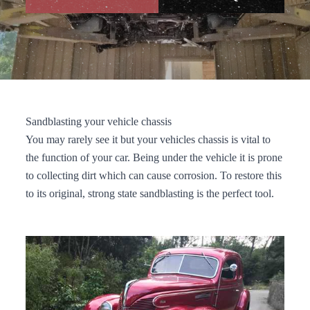
Sandblasting your vehicle chassis
You may rarely see it but your vehicles chassis is vital to
the function of your car. Being under the vehicle it is prone
to collecting dirt which can cause corrosion. To restore this
to its original, strong state sandblasting is the perfect tool.