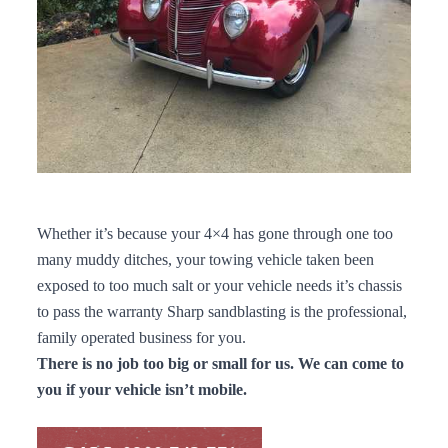
Whether it’s because your 4×4 has gone through one too
many muddy ditches, your towing vehicle taken been
exposed to too much salt or your vehicle needs it’s chassis
to pass the warranty Sharp sandblasting is the professional,
family operated business for you.
There is no job too big or small for us. We can come to
you if your vehicle isn’t mobile.