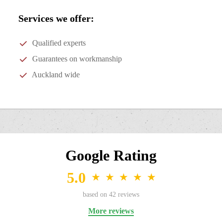
Services we offer:
Qualified experts
Guarantees on workmanship
Auckland wide
Google Rating
5.0
★
★
★
★
★
based on
42
reviews
More reviews