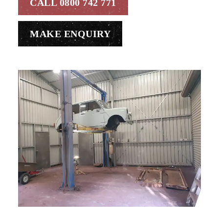
CALL 0800 742 771
MAKE ENQUIRY