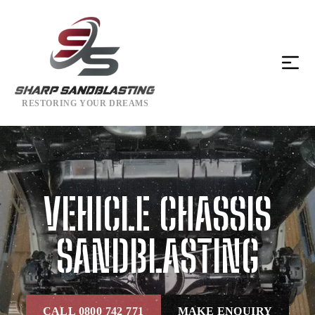
RESTORING YOUR DREAMS
VEHICLE CHASSIS
SANDBLASTING
CALL 0800 742 771
MAKE ENQUIRY