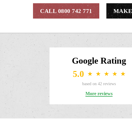
CALL 0800 742 771
MAKE
Google Rating
5.0
★
★
★
★
★
based on
42
reviews
More reviews