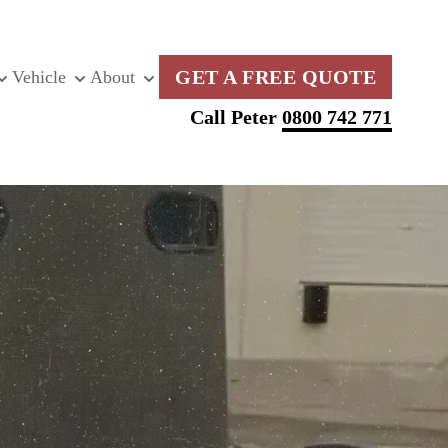
GET A FREE QUOTE
Vehicle
About
Call Peter
0800 742 771
G