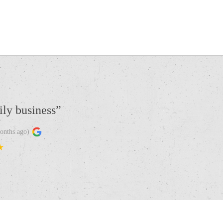
ily business
”
onths ago
)
★