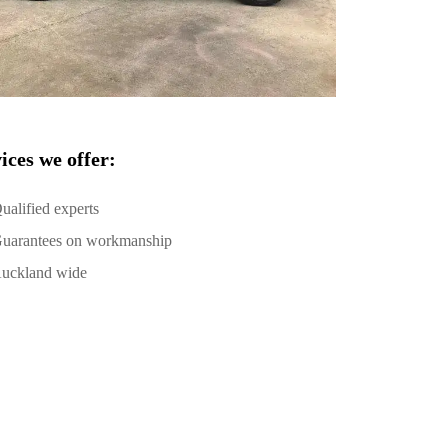
ices we offer:
ualified experts
uarantees on workmanship
uckland wide