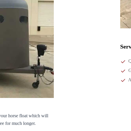
Serv
Q
G
A
your horse float which will
ree for much longer.