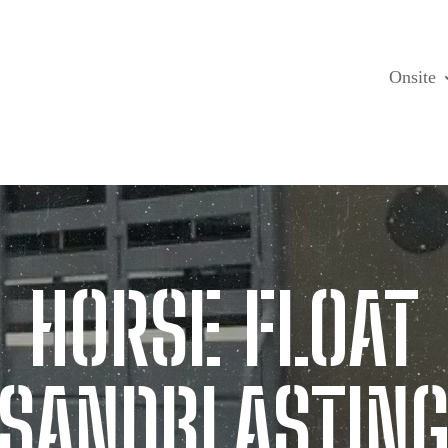
Onsite
HORSE FLOAT
SANDBLASTIN