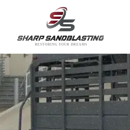
RESTORING YOUR DREAMS