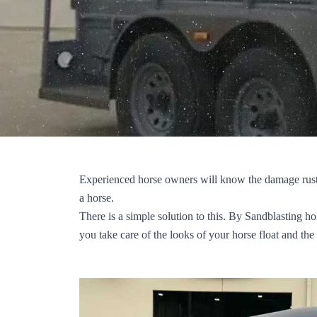
Experienced horse owners will know the damage rust 
a horse.
There is a simple solution to this. By Sandblasting ho
you take care of the looks of your horse float and the