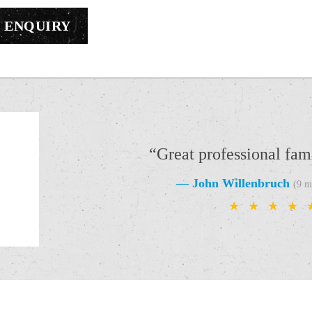
 ENQUIRY
“
Great professional fam
—
John Willenbruch
(
9 m
★
★
★
★