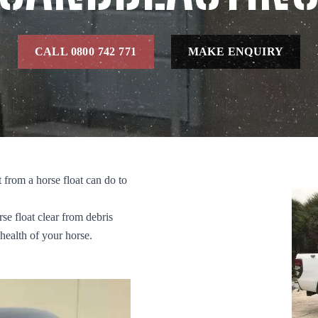
CALL 0800 742 771
MAKE ENQUIRY
from a horse float can do to
rse float clear from debris
 health of your horse.