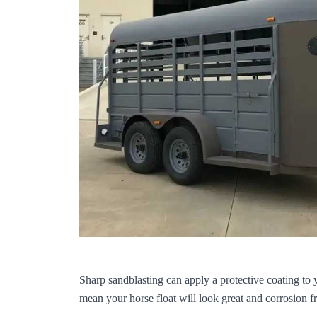
Sharp sandblasting can apply a protective coating to 
mean your horse float will look great and corrosion f